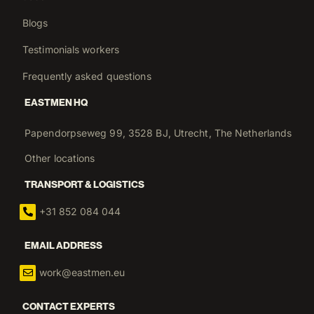
Blogs
Testimonials workers
Frequently asked questions
EASTMEN HQ
Papendorpseweg 99, 3528 BJ, Utrecht, The Netherlands
Other locations
TRANSPORT & LOGISTICS
+31 852 084 044
EMAIL ADDRESS
work@eastmen.eu
CONTACT EXPERTS