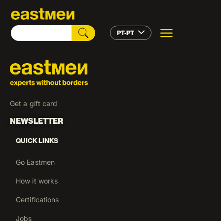
PT-PT
Get a gift card
NEWSLETTER
QUICK LINKS
Go Eastmen
How it works
Certifications
Jobs