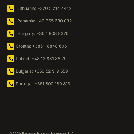
Lithuania: +370 5 214 4442
Romania: +40 365 630 032
Hungary: +36 1 808 8376
Croatia: +385 1 8848 696
Poland: +48 12 881 88 79
Bulgaria: +359 52 919 559
Portugal: +351 800 180 813
© 2026 Eastmen Human Resources B.V.